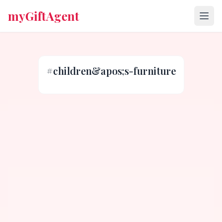
myGiftAgent
#
children&apos;s-furniture