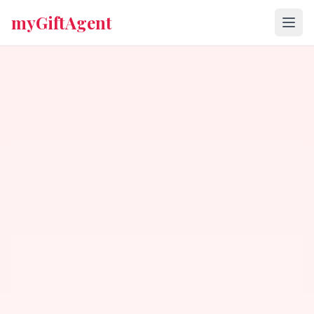
myGiftAgent