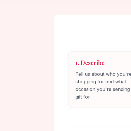
1. Describe
Tell us about who you'r
shopping for and what
occasion you're sending
gift for