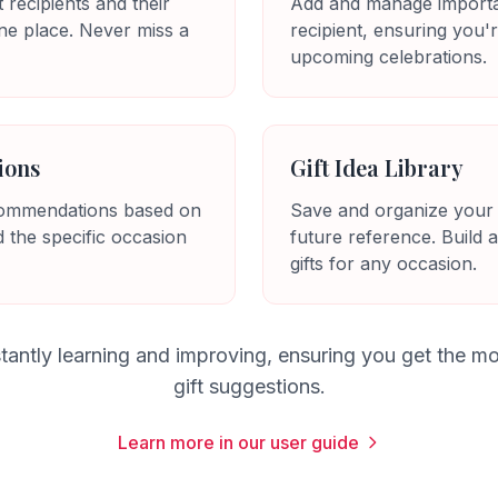
t recipients and their
Add and manage importa
ne place. Never miss a
recipient, ensuring you'
upcoming celebrations.
ions
Gift Idea Library
ecommendations based on
Save and organize your fa
d the specific occasion
future reference. Build a
gifts for any occasion.
tantly learning and improving, ensuring you get the mo
gift suggestions.
Learn more in our user guide