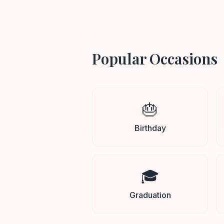
Popular Occasions
🎂
Birthday
🎓
Graduation