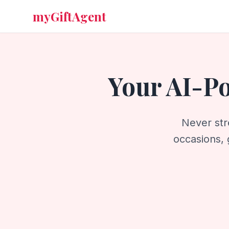
myGiftAgent
Your AI-P
Never str
occasions, 