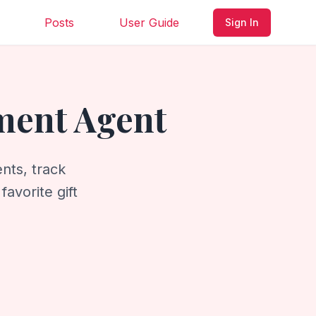
Posts
User Guide
Sign In
ment Agent
nts, track
avorite gift