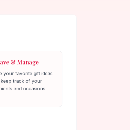
Save & Manage
 your favorite gift ideas
 keep track of your
pients and occasions