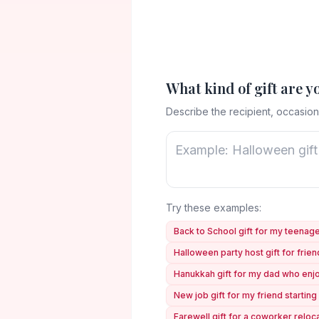
What kind of gift are y
Describe the recipient, occasion
Try these examples:
Back to School gift for my teena
Halloween party host gift for frie
Hanukkah gift for my dad who en
New job gift for my friend starting 
Farewell gift for a coworker reloc