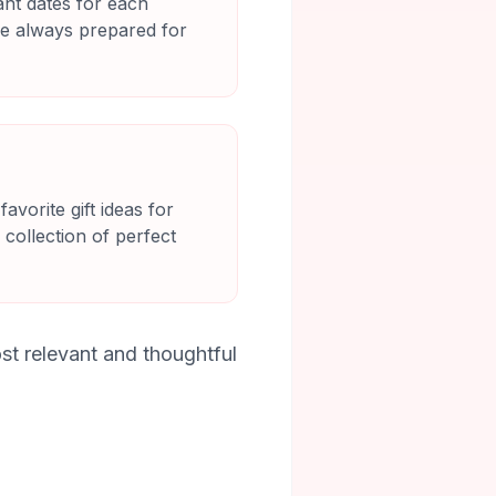
nt dates for each
re always prepared for
vorite gift ideas for
 collection of perfect
st relevant and thoughtful