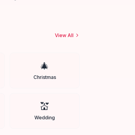
View All
🎄
Christmas
💒
Wedding