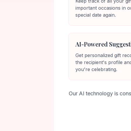
Keep track of all your gif
important occasions in o
special date again.
AI-Powered Suggest
Get personalized gift r
the recipient's profile an
you're celebrating.
Our AI technology is cons