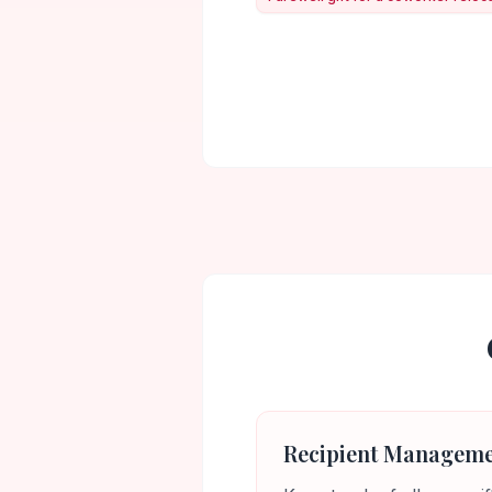
Recipient Managem