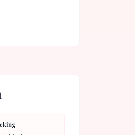
t
cking