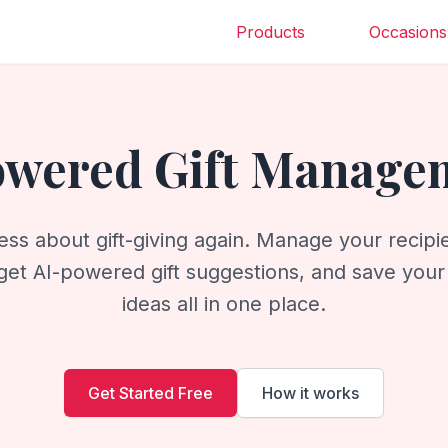
Products
Occasions
owered Gift Manage
ess about gift-giving again. Manage your recipie
get AI-powered gift suggestions, and save your f
ideas all in one place.
Get Started Free
How it works