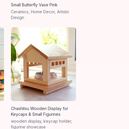
Small Butterfly Vase Pink
Ceramics, Home Decor, Artistic
Design
Chashitsu Wooden Display for
Keycaps & Small Figurines
wooden display, keycap holder,
figurine showcase