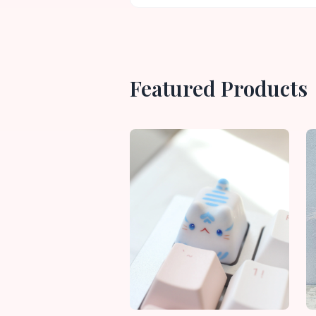
Featured Products