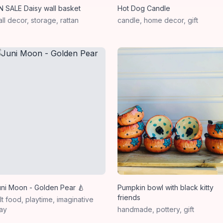
N SALE Daisy wall basket
Hot Dog Candle
ll decor, storage, rattan
candle, home decor, gift
uni Moon - Golden Pear 🍐
Pumpkin bowl with black kitty
friends
lt food, playtime, imaginative
ay
handmade, pottery, gift