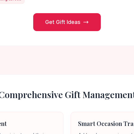
Get Gift Ideas
Comprehensive Gift Managemen
ent
Smart Occasion Tra