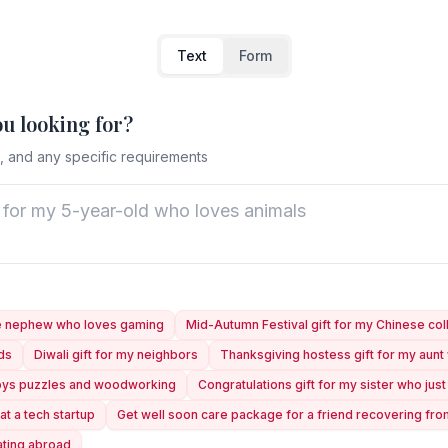
Text
Form
ou looking for?
, and any specific requirements
ge nephew who loves gaming
Mid-Autumn Festival gift for my Chinese co
nds
Diwali gift for my neighbors
Thanksgiving hostess gift for my aun
joys puzzles and woodworking
Congratulations gift for my sister who ju
at a tech startup
Get well soon care package for a friend recovering fr
ating abroad