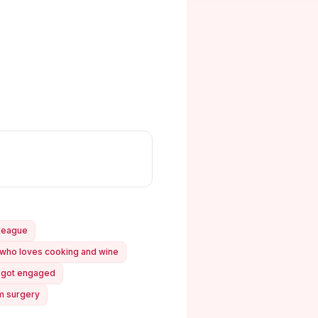
lleague
t who loves cooking and wine
st got engaged
om surgery