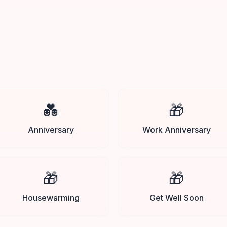
💑
🎁
Anniversary
Work Anniversary
🎁
🎁
Housewarming
Get Well Soon