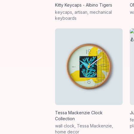
Kitty Keycaps - Albino Tigers
O
keycaps, artisan, mechanical
wa
keyboards
Tessa Mackenzie Clock
J
Collection
fe
wall clock, Tessa Mackenzie,
pl
home decor