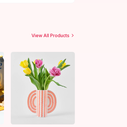
View All Products