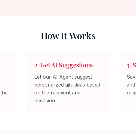
How It Works
2. Get AI Suggestions
3. 
e
Let our AI Agent suggest
Save
personalized gift ideas based
and
 the
on the recipient and
reci
occasion