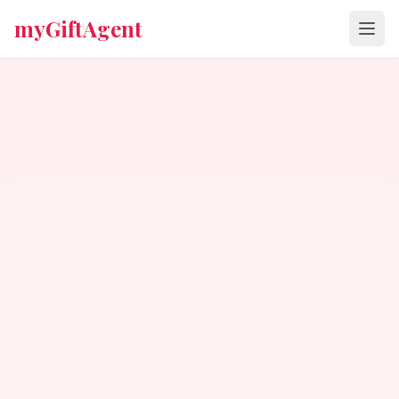
myGiftAgent