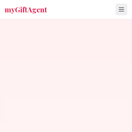
myGiftAgent