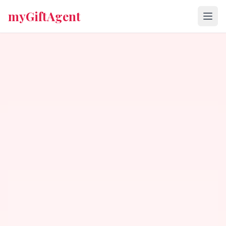
myGiftAgent