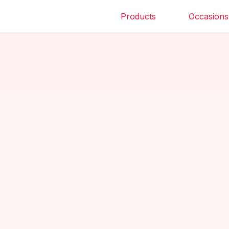
Products
Occasions