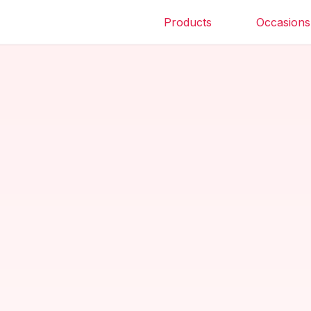
Products
Occasions