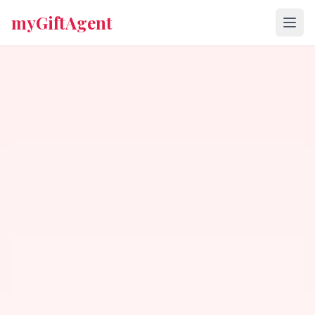
myGiftAgent