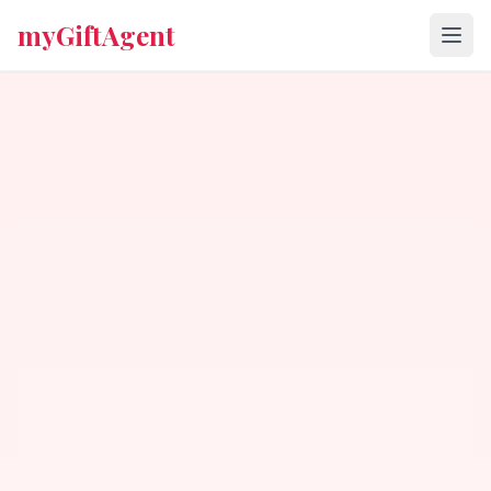
myGiftAgent