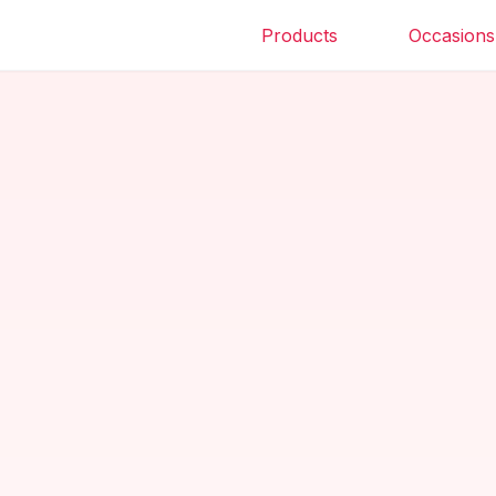
Products
Occasions