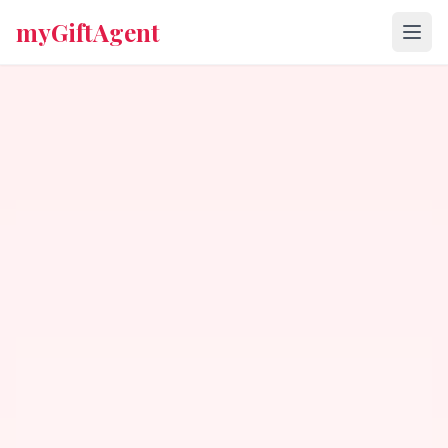
myGiftAgent