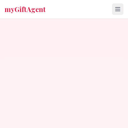
myGiftAgent