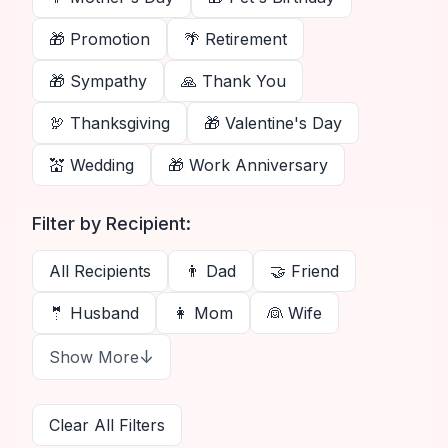
🎁
Promotion
🌴
Retirement
🎁
Sympathy
🙏
Thank You
🦃
Thanksgiving
🎁
Valentine's Day
💒
Wedding
🎁
Work Anniversary
Filter by Recipient:
All Recipients
👨
Dad
🤝
Friend
🤵
Husband
👩
Mom
👰
Wife
↓
Show More
Clear All Filters