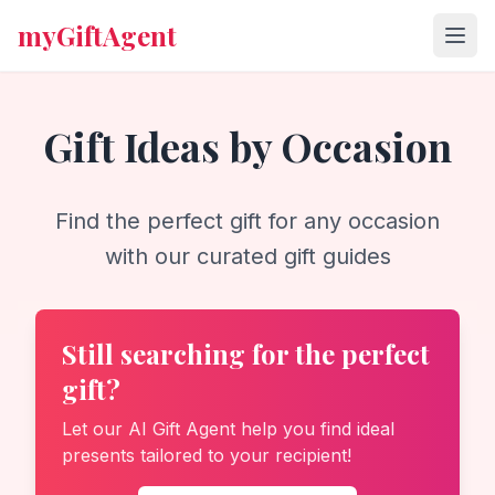
myGiftAgent
Gift Ideas by Occasion
Find the perfect gift for any occasion
with our curated gift guides
Still searching for the perfect
gift?
Let our AI Gift Agent help you find ideal
presents tailored to your recipient!