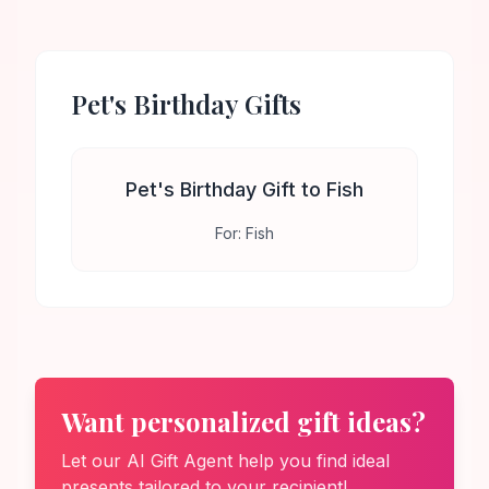
Pet's Birthday
Gifts
Pet's Birthday Gift to Fish
For:
Fish
Want personalized gift ideas?
Let our AI Gift Agent help you find ideal
presents tailored to your recipient!