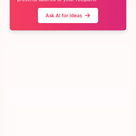
Ask AI for Ideas