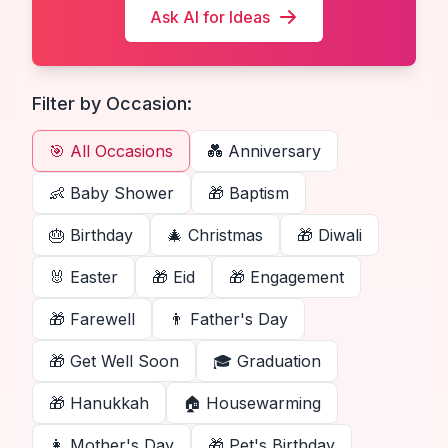
Ask AI for Ideas
Filter by Occasion:
🎯 All Occasions
💑
Anniversary
👶
Baby Shower
🎁
Baptism
🎂
Birthday
🎄
Christmas
🎁
Diwali
🐰
Easter
🎁
Eid
🎁
Engagement
🎁
Farewell
👨
Father's Day
🎁
Get Well Soon
🎓
Graduation
🎁
Hanukkah
🏠
Housewarming
👩
Mother's Day
🎁
Pet's Birthday