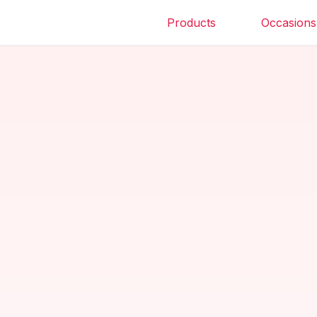
Products
Occasions