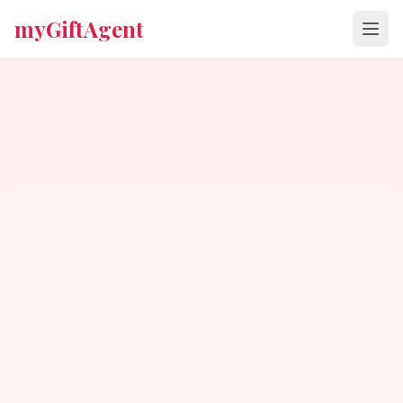
myGiftAgent