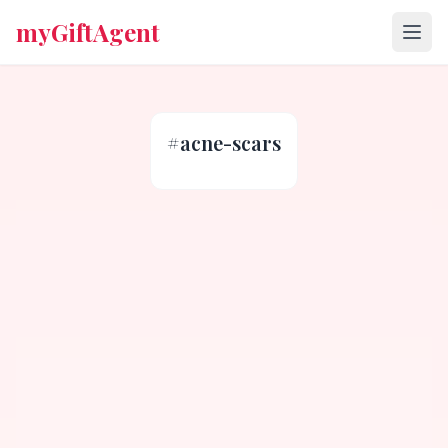
myGiftAgent
#
acne-scars