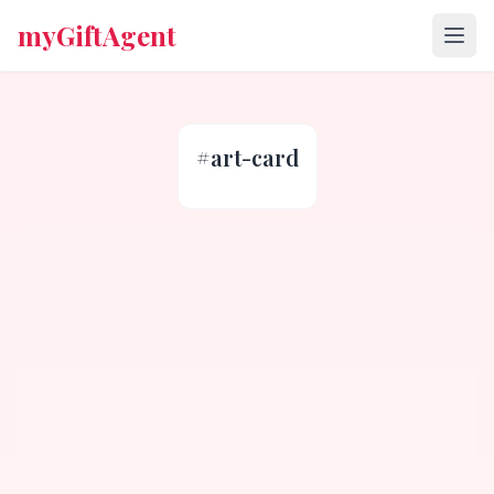
myGiftAgent
#
art-card