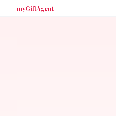
myGiftAgent