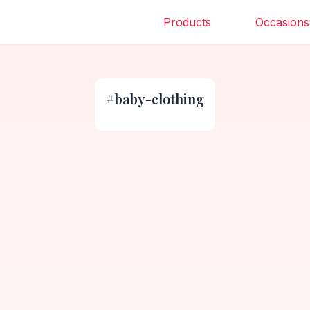
Products
Occasions
#
baby-clothing