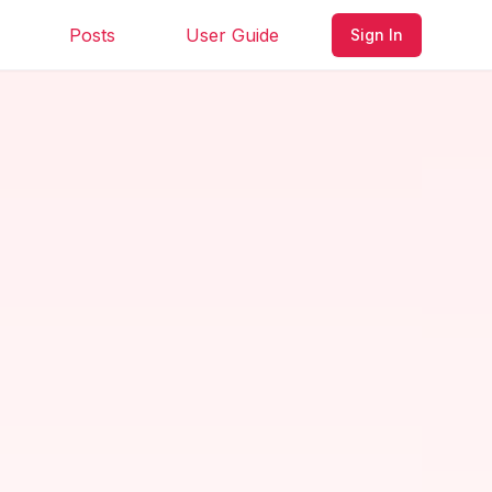
Posts
User Guide
Sign In