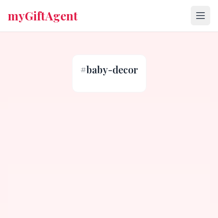
myGiftAgent
#
baby-decor