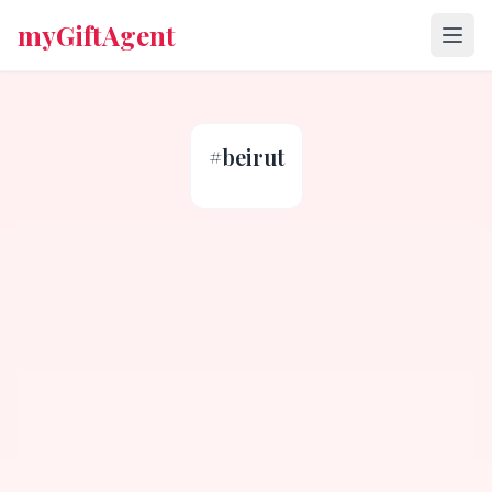
myGiftAgent
#
beirut