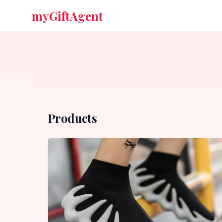
myGiftAgent
Products