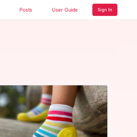
Posts
User Guide
Sign In