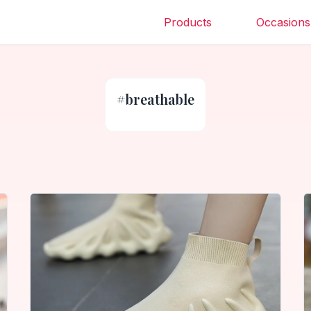
Products
Occasions
#
breathable