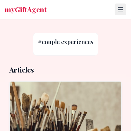
myGiftAgent
#
couple experiences
Articles