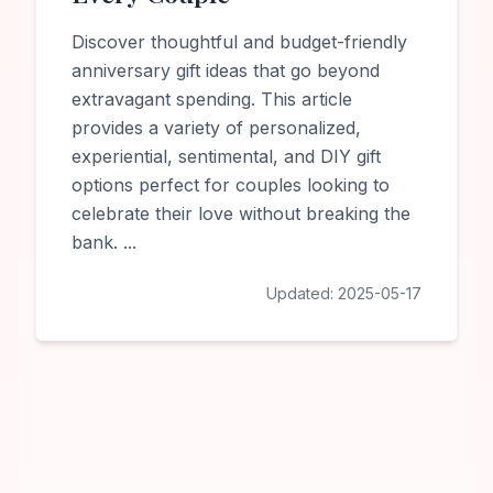
Discover thoughtful and budget-friendly
anniversary gift ideas that go beyond
extravagant spending. This article
provides a variety of personalized,
experiential, sentimental, and DIY gift
options perfect for couples looking to
celebrate their love without breaking the
bank.
...
Updated:
2025-05-17