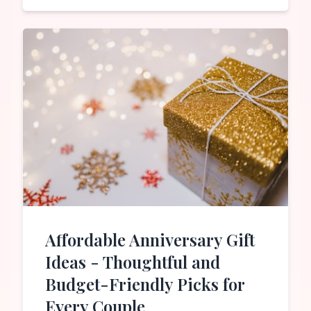
Affordable Anniversary Gift
Ideas - Thoughtful and
Budget-Friendly Picks for
Every Couple