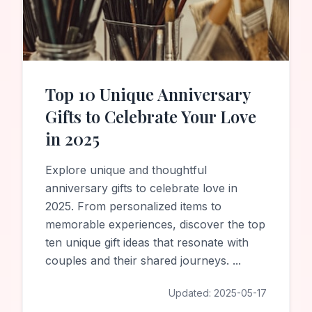
Top 10 Unique Anniversary
Gifts to Celebrate Your Love
in 2025
Explore unique and thoughtful
anniversary gifts to celebrate love in
2025. From personalized items to
memorable experiences, discover the top
ten unique gift ideas that resonate with
couples and their shared journeys.
...
Updated:
2025-05-17