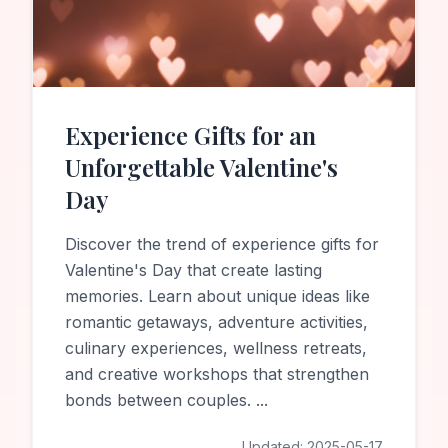
Experience Gifts for an
Unforgettable Valentine's
Day
Discover the trend of experience gifts for
Valentine's Day that create lasting
memories. Learn about unique ideas like
romantic getaways, adventure activities,
culinary experiences, wellness retreats,
and creative workshops that strengthen
bonds between couples.
...
Updated:
2025-05-17