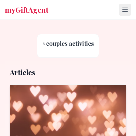
myGiftAgent
#
couples activities
Articles