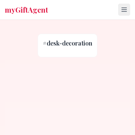
myGiftAgent
#
desk-decoration