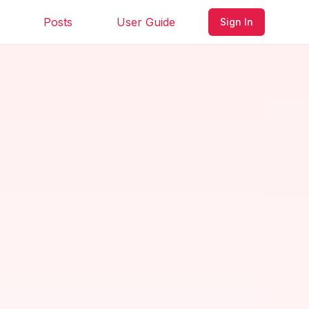
Posts
User Guide
Sign In