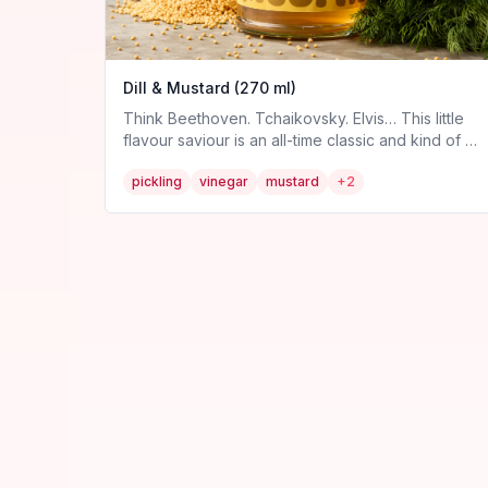
Dill & Mustard (270 ml)
Think Beethoven. Tchaikovsky. Elvis… This little
flavour saviour is an all-time classic and kind of a
big dill. It’s our homage to the greatest pickle of
pickling
vinegar
mustard
+
2
all. The godly gherkin *cue bow*. Expect a tangy
twist on this familiar number. Allergen information:
contains mustard