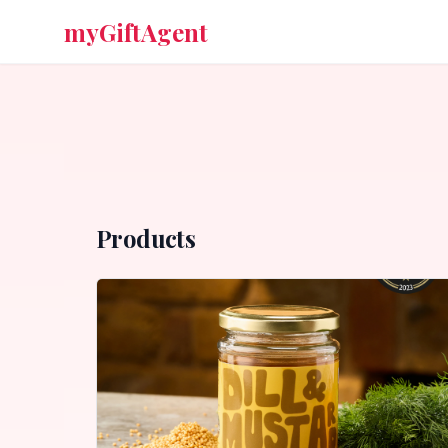
myGiftAgent
Products