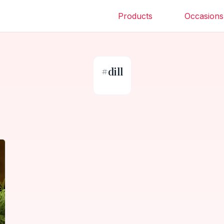
Products
Occasions
#
dill