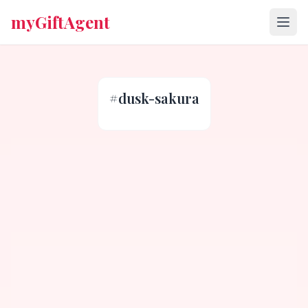
myGiftAgent
#
dusk-sakura