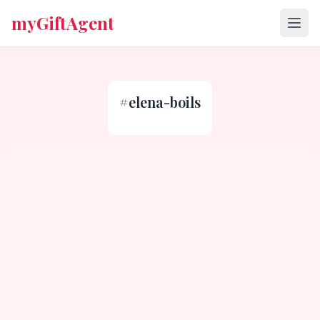
myGiftAgent
#
elena-boils