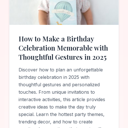
How to Make a Birthday
Celebration Memorable with
Thoughtful Gestures in 2025
Discover how to plan an unforgettable
birthday celebration in 2025 with
thoughtful gestures and personalized
touches. From unique invitations to
interactive activities, this article provides
creative ideas to make the day truly
special. Learn the hottest party themes,
trending decor, and how to create