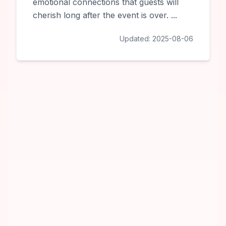
emotional connections that guests will
cherish long after the event is over.
...
Updated:
2025-08-06