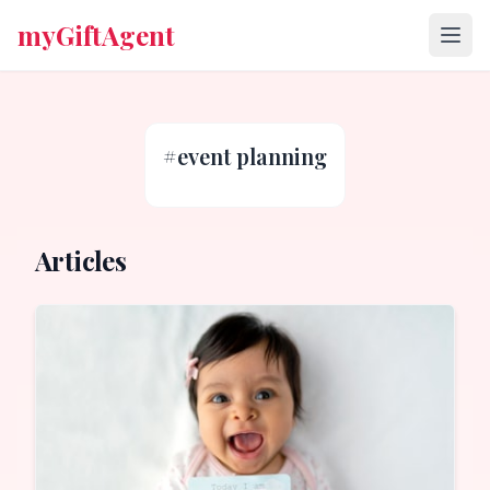
myGiftAgent
#
event planning
Articles