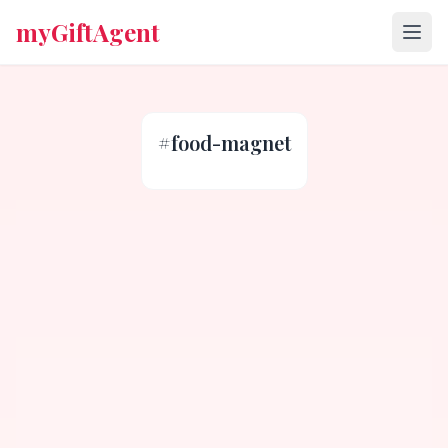
myGiftAgent
#
food-magnet