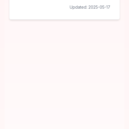
Updated:
2025-05-17