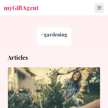
myGiftAgent
#
gardening
Articles