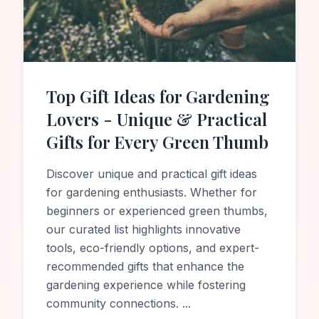
Top Gift Ideas for Gardening
Lovers - Unique & Practical
Gifts for Every Green Thumb
Discover unique and practical gift ideas
for gardening enthusiasts. Whether for
beginners or experienced green thumbs,
our curated list highlights innovative
tools, eco-friendly options, and expert-
recommended gifts that enhance the
gardening experience while fostering
community connections.
...