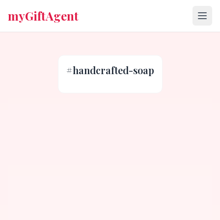
myGiftAgent
#
handcrafted-soap