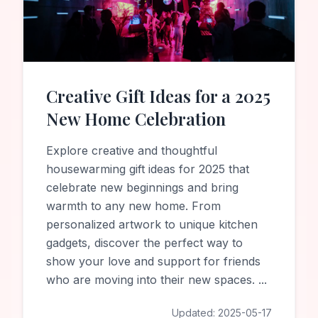
Creative Gift Ideas for a 2025
New Home Celebration
Explore creative and thoughtful
housewarming gift ideas for 2025 that
celebrate new beginnings and bring
warmth to any new home. From
personalized artwork to unique kitchen
gadgets, discover the perfect way to
show your love and support for friends
who are moving into their new spaces.
...
Updated:
2025-05-17