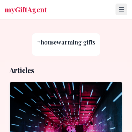
myGiftAgent
#
housewarming gifts
Articles