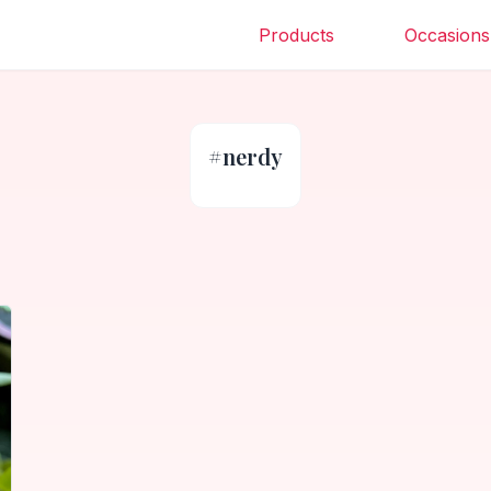
Products
Occasions
#
nerdy