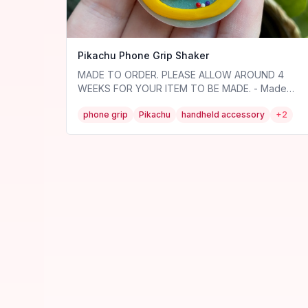
Pikachu Phone Grip Shaker
MADE TO ORDER. PLEASE ALLOW AROUND 4
WEEKS FOR YOUR ITEM TO BE MADE. - Made
out of polymer clay and resin, so very durable! -
phone grip
Pikachu
handheld accessory
+
2
VERY thin - won't be bulky in your hand at all. -
The insides move around! - Faces
interchangeable