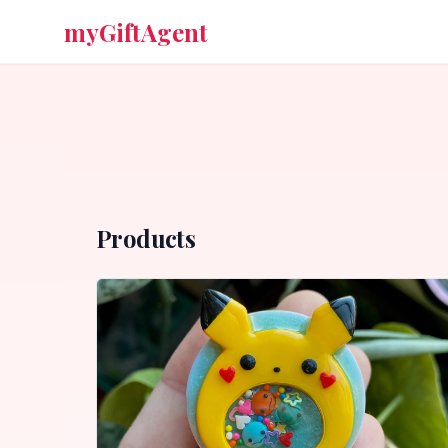
myGiftAgent
Products