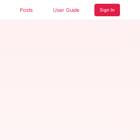
Posts
User Guide
Sign In