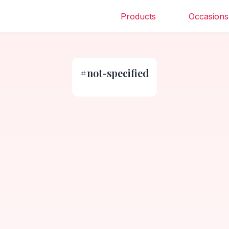
Products
Occasions
#
not-specified