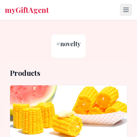
myGiftAgent
#
novelty
Products