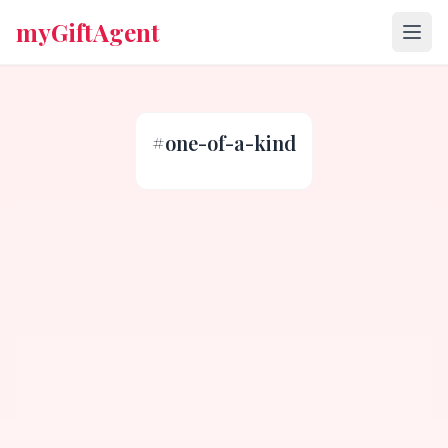
myGiftAgent
#
one-of-a-kind