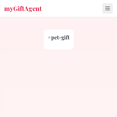
myGiftAgent
#
pet-gift