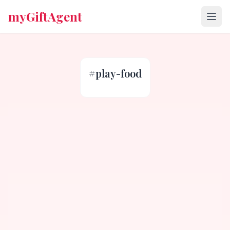
myGiftAgent
#
play-food