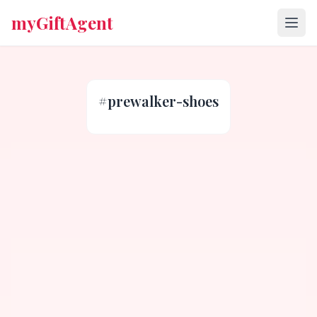
myGiftAgent
#
prewalker-shoes