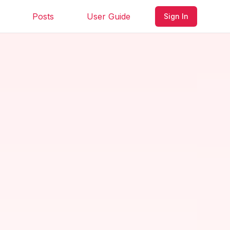
Posts
User Guide
Sign In