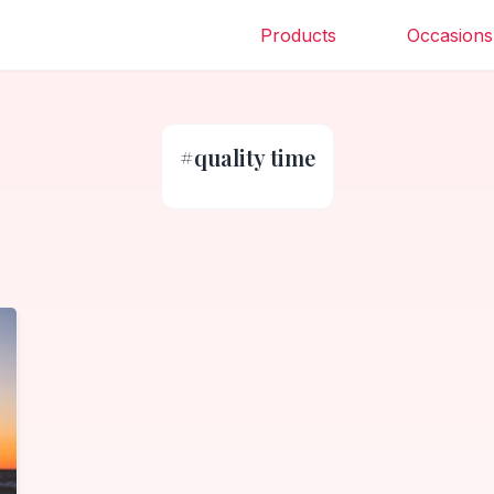
Products
Occasions
#
quality time