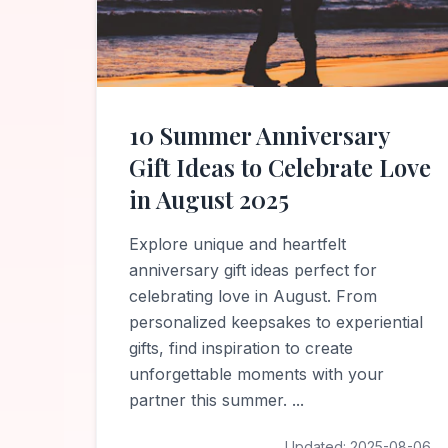
10 Summer Anniversary
Gift Ideas to Celebrate Love
in August 2025
Explore unique and heartfelt
anniversary gift ideas perfect for
celebrating love in August. From
personalized keepsakes to experiential
gifts, find inspiration to create
unforgettable moments with your
partner this summer.
...
Updated:
2025-08-06