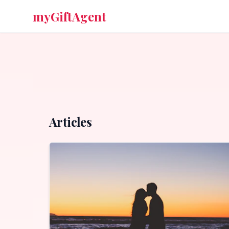
myGiftAgent
Articles