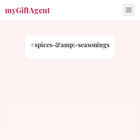
myGiftAgent
#
spices-&amp;-seasonings