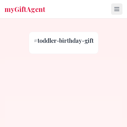
myGiftAgent
#
toddler-birthday-gift