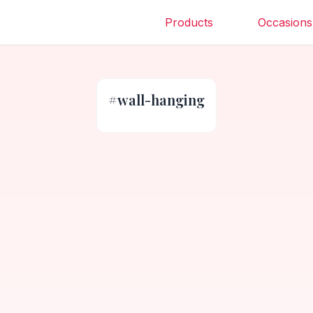
Products
Occasions
#
wall-hanging