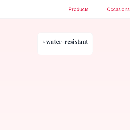
Products
Occasions
#
water-resistant