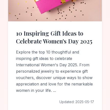
10 Inspiring Gift Ideas to
Celebrate Women's Day 2025
Explore the top 10 thoughtful and
inspiring gift ideas to celebrate
International Women's Day 2025. From
personalized jewelry to experience gift
vouchers, discover unique ways to show
appreciation and love for the remarkable
women in your life.
...
Updated:
2025-05-17