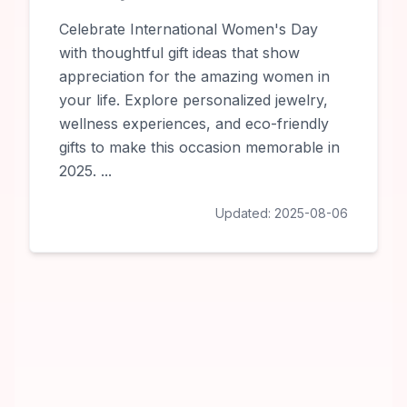
Celebrate International Women's Day
with thoughtful gift ideas that show
appreciation for the amazing women in
your life. Explore personalized jewelry,
wellness experiences, and eco-friendly
gifts to make this occasion memorable in
2025.
...
Updated:
2025-08-06