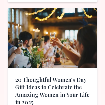
20 Thoughtful Women's Day
Gift Ideas to Celebrate the
Amazing Women in Your Life
in 2025