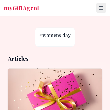
myGiftAgent
#
womens day
Articles