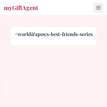
myGiftAgent
#
world&apos;s-best-friends-series