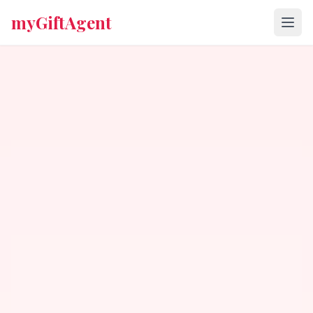
myGiftAgent