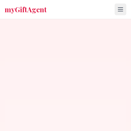
myGiftAgent