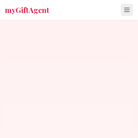
myGiftAgent